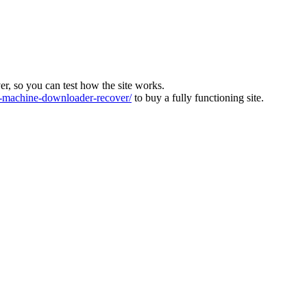
ver, so you can test how the site works.
machine-downloader-recover/
to buy a fully functioning site.