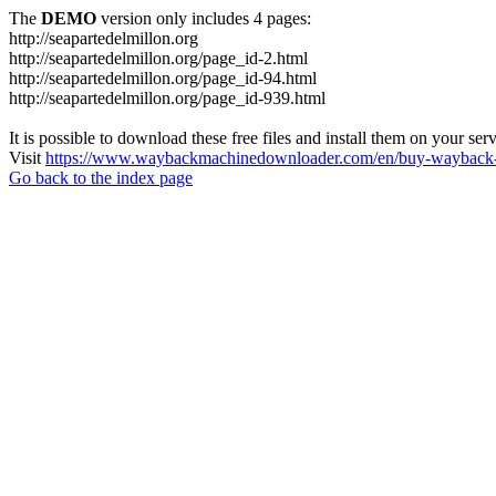
The
DEMO
version only includes 4 pages:
http://seapartedelmillon.org
http://seapartedelmillon.org/page_id-2.html
http://seapartedelmillon.org/page_id-94.html
http://seapartedelmillon.org/page_id-939.html
It is possible to download these free files and install them on your ser
Visit
https://www.waybackmachinedownloader.com/en/buy-wayback-
Go back to the index page