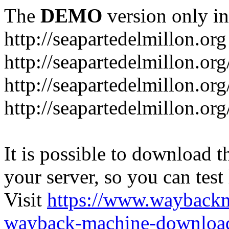
The
DEMO
version only in
http://seapartedelmillon.org
http://seapartedelmillon.or
http://seapartedelmillon.or
http://seapartedelmillon.or
It is possible to download th
your server, so you can test
Visit
https://www.wayback
wayback-machine-download