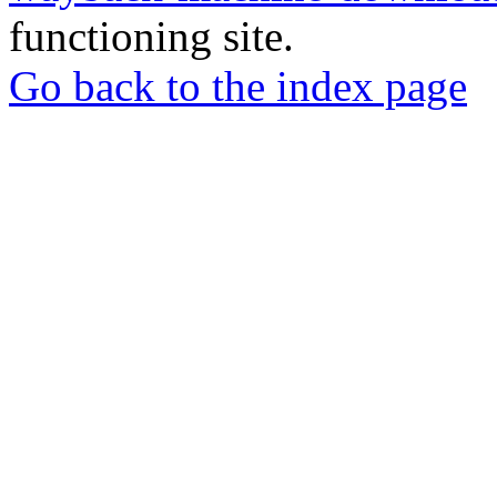
functioning site.
Go back to the index page