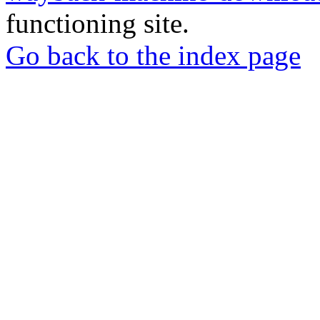
functioning site.
Go back to the index page