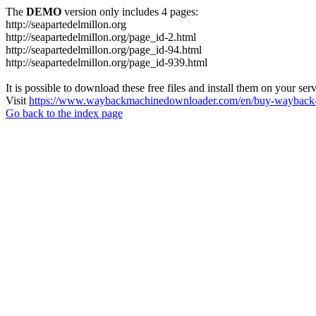
The
DEMO
version only includes 4 pages:
http://seapartedelmillon.org
http://seapartedelmillon.org/page_id-2.html
http://seapartedelmillon.org/page_id-94.html
http://seapartedelmillon.org/page_id-939.html
It is possible to download these free files and install them on your ser
Visit
https://www.waybackmachinedownloader.com/en/buy-wayback-
Go back to the index page