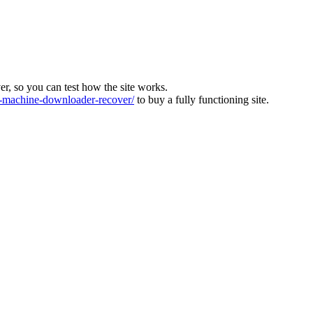
ver, so you can test how the site works.
machine-downloader-recover/
to buy a fully functioning site.